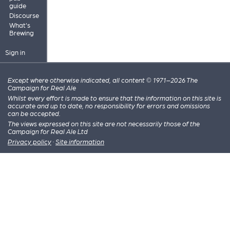
guide
Discourse
What's
Brewing
Sign in
Except where otherwise indicated, all content © 1971–2026 The
Campaign for Real Ale
Whilst every effort is made to ensure that the information on this site is
accurate and up to date, no responsibility for errors and omissions
can be accepted.
The views expressed on this site are not necessarily those of the
Campaign for Real Ale Ltd
Privacy policy
·
Site information