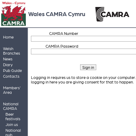
Wales CAMRA Cymru
CAMRA Number
Home
CAMRA Password
Welsh
Branches
News
Diary
Pub Guide
Contacts
Logging in requires us to store a cookie on your computer
logging in here you are giving consent for that to happen.
Members'
Area
National
CAMRA
Beer
festivals
Join us
National
pub