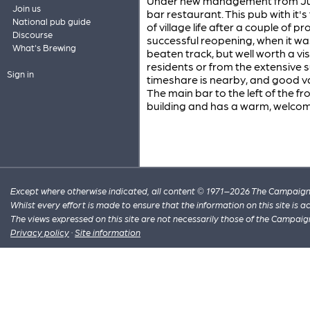
Under new management from June 2
Join us
bar restaurant. This pub with it'
National pub guide
of village life after a couple of
Discourse
successful reopening, when it was
What's Brewing
beaten track, but well worth a vis
residents or from the extensive 
Sign in
timeshare is nearby, and good v
The main bar to the left of the f
building and has a warm, welco
Except where otherwise indicated, all content © 1971–2026 The Campaign 
Whilst every effort is made to ensure that the information on this site is
The views expressed on this site are not necessarily those of the Campaig
Privacy policy
·
Site information