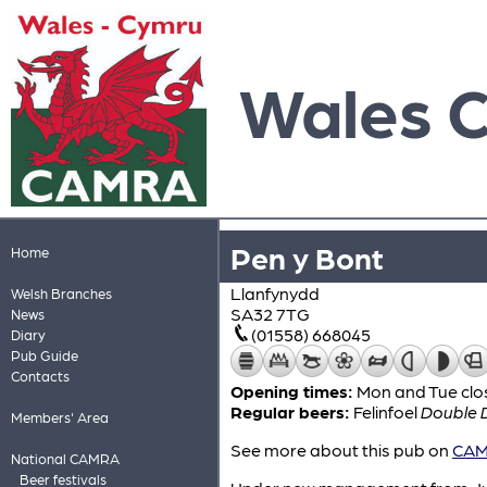
Wales 
Pen y Bont
Home
Llanfynydd
Welsh Branches
SA32 7TG
News
(01558) 668045
Diary
Pub Guide
Contacts
Opening times:
Mon and Tue clo
Regular beers:
Felinfoel
Double 
Members' Area
See more about this pub on
CAMR
National CAMRA
Beer festivals