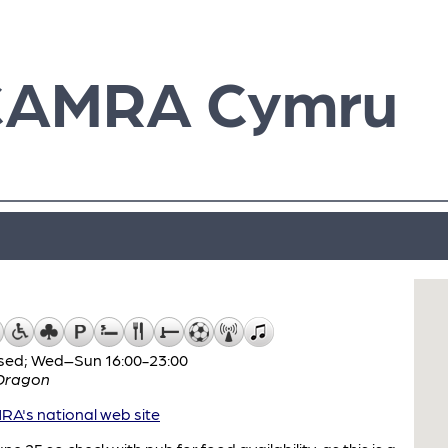
CAMRA Cymru
sed; Wed–Sun 16:00-23:00
Dragon
A's national web site