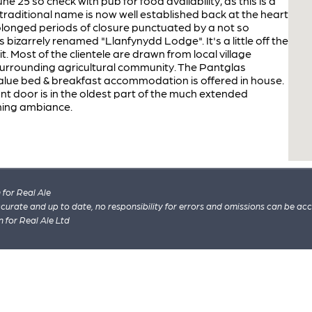
5 so check with pub for food availability, as this is a
s traditional name is now well established back at the heart
 prolonged periods of closure punctuated by a not so
 bizarrely renamed "Llanfynydd Lodge". It's a little off the
it. Most of the clientele are drawn from local village
surrounding agricultural community. The Pantglas
alue bed & breakfast accommodation is offered in house.
ront door is in the oldest part of the much extended
ming ambiance.
for Real Ale
 accurate and up to date, no responsibility for errors and omissions can be ac
n for Real Ale Ltd