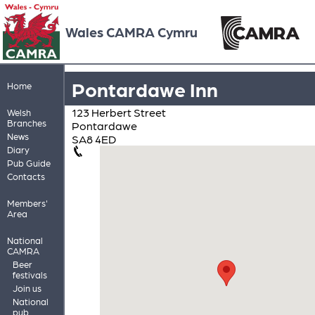
Wales CAMRA Cymru
Pontardawe Inn
Home
123 Herbert Street
Welsh
Branches
Pontardawe
News
SA8 4ED
Diary
Pub Guide
Contacts
Members'
Area
National
CAMRA
Beer
festivals
Join us
National
pub