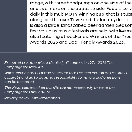
range, with three handpumps on one side of the
and two more on the opposite side. Food is ser
daily in this multi POTY winning pub, that is situ
alongside the river Tawe and the local cycle pat
is also a large, landscaped beer garden. Seaso
festivals plus music festivals are held, with live m
also featuring at weekends. Winners of the Pres
Awards 2023 and Dog Friendly Awards 2023.
Except where otherwise indicated, all content © 1971–2026 The
Campaign for Real Ale
Whilst every effort is made to ensure that the information on this site is
accurate and up to date, no responsibility for errors and omissions
can be accepted.
The views expressed on this site are not necessarily those of the
Campaign for Real Ale Ltd
Privacy policy
·
Site information