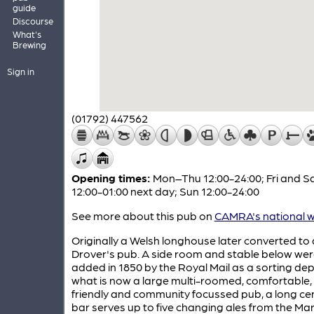
guide
Discourse
What's
Brewing
Sign in
(01792) 447562
Opening times:
Mon–Thu 12:00-24:00; Fri and S
12:00-01:00 next day; Sun 12:00-24:00
See more about this pub on
CAMRA's national w
Originally a Welsh longhouse later converted to 
Drover's pub. A side room and stable below we
added in 1850 by the Royal Mail as a sorting dep
what is now a large multi-roomed, comfortable,
friendly and community focussed pub, a long ce
bar serves up to five changing ales from the Ma