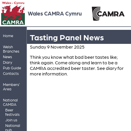
Wales CAMRA Cymru
Tasting Panel News
Home
Sunday 9 November 2025
Welsh
Branches
Think you know what bad beer tastes like;
News
think again. Come along and learn to be a
Diary
CAMRA accredited beer taster. See diary for
Pub Guide
more information.
Contacts
Members'
Area
National
CAMRA
Beer
festivals
Join us
National
pub