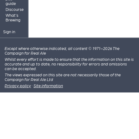
guide
Discourse
What's
Brewing
Sign in
Except where otherwise indicated, all content © 1971–2026 The
Campaign for Real Ale
Whilst every effort is made to ensure that the information on this site is
accurate and up to date, no responsibility for errors and omissions
can be accepted.
The views expressed on this site are not necessarily those of the
Campaign for Real Ale Ltd
Privacy policy
·
Site information